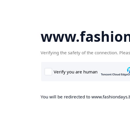
www.fashion
Verifying the safety of the connection. Plea
You will be redirected to www.fashiondays.b