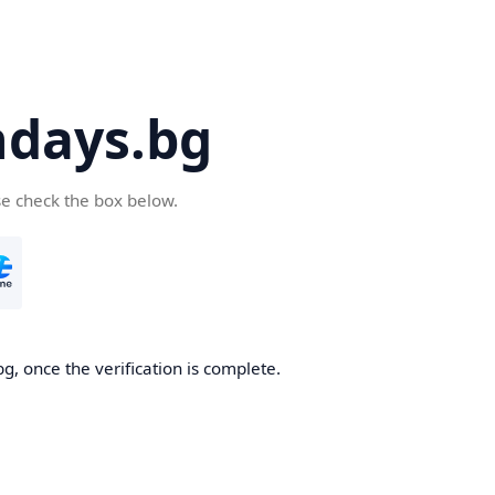
days.bg
se check the box below.
g, once the verification is complete.