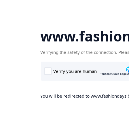
www.fashion
Verifying the safety of the connection. Plea
You will be redirected to www.fashiondays.b