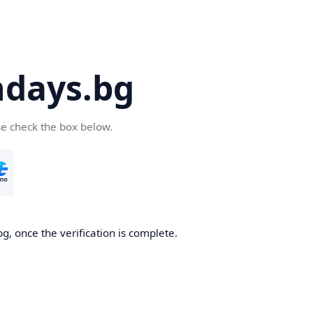
days.bg
se check the box below.
g, once the verification is complete.