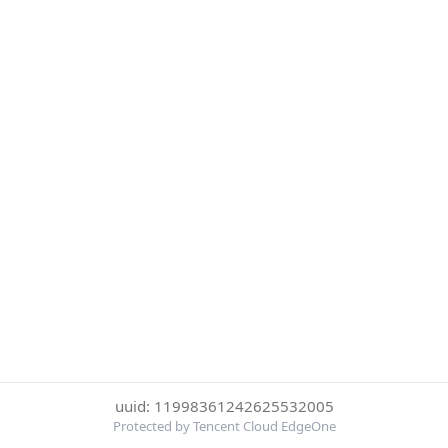
uuid: 11998361242625532005
Protected by Tencent Cloud EdgeOne