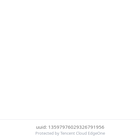
uuid: 13597976029326791956
Protected by Tencent Cloud EdgeOne