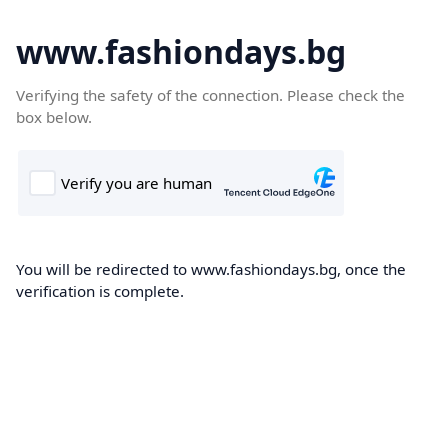
www.fashiondays.bg
Verifying the safety of the connection. Please check the
box below.
You will be redirected to www.fashiondays.bg, once the
verification is complete.