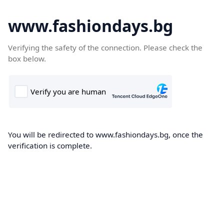
www.fashiondays.bg
Verifying the safety of the connection. Please check the
box below.
You will be redirected to www.fashiondays.bg, once the
verification is complete.