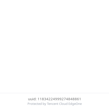
uuid: 11834224999274848861
Protected by Tencent Cloud EdgeOne