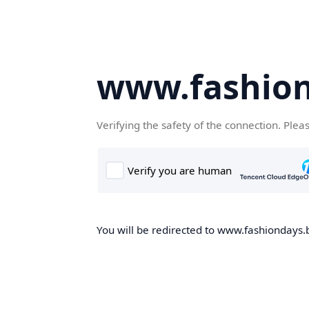
www.fashion
Verifying the safety of the connection. Plea
You will be redirected to www.fashiondays.b