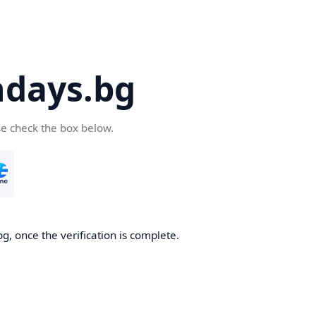
days.bg
se check the box below.
g, once the verification is complete.